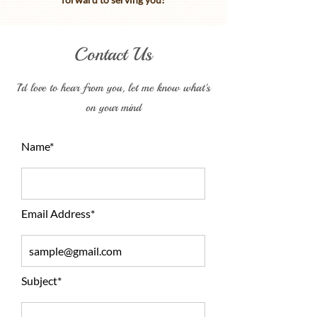
Contact Us
I'd love to hear from you, let me know what's
on your mind
Name*
Email Address*
Subject*