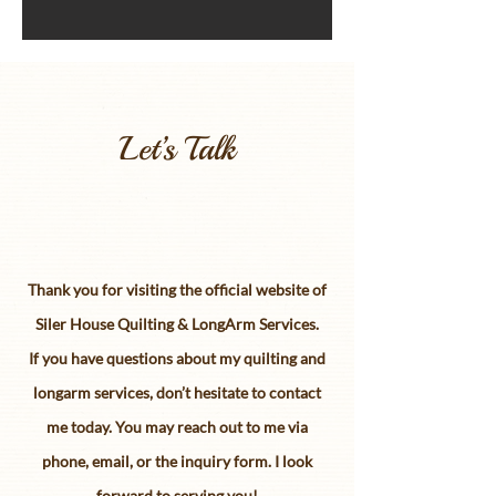
Let’s Talk
Thank you for visiting the official website of
Siler House Quilting & LongArm Services.
If you have questions about my quilting and
longarm services, don’t hesitate to contact
me today. You may reach out to me via
phone, email, or the inquiry form. I look
forward to serving you!