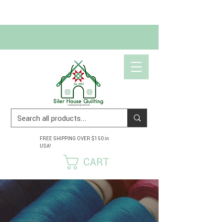
Get 10% off your first order!
USE CODE SCRAPHAPPY10
FREE SHIPPING OVER $150 in
USA!
CART