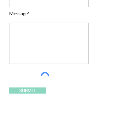
Message*
SUBMIT