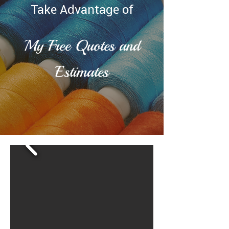
Take Advantage of
My Free Quotes and
Estimates