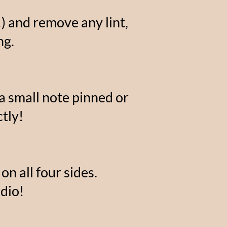
) and remove any lint,
ng.
 a small note pinned or
tly!
on all four sides.
dio!