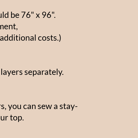
ld be 76" x 96".
ment,
additional costs.)
 layers separately.
s, you can sew a stay-
ur top.