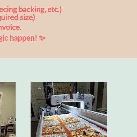
ecing backing, etc.)
uired size)
nvoice.
gic happen! ✨