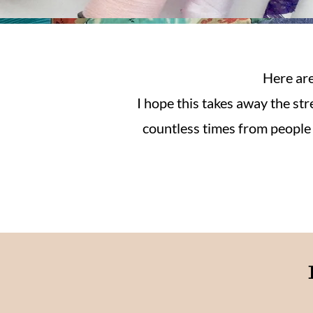
Here are
I hope this takes away the st
countless times from people h