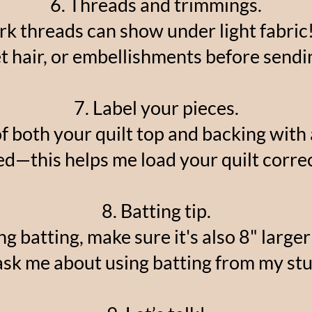
6. Threads and trimmings.
ark threads can show under light fabric!
t hair, or embellishments before sendi
7. Label your pieces.
of both your quilt top and backing with
ed—this helps me load your quilt correc
8. Batting tip.
ng batting, make sure it's also 8" larger 
ask me about using batting from my stu