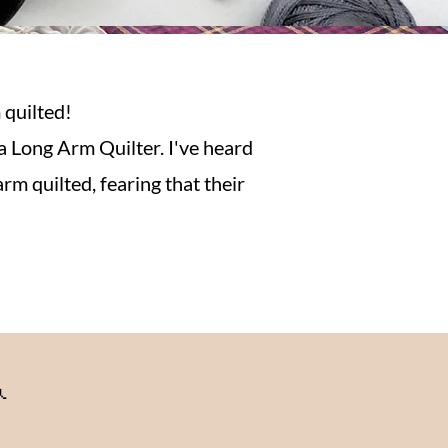
 quilted!
a Long Arm Quilter. I've heard
rm quilted, fearing that their
