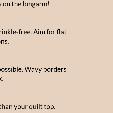
ts on the longarm!
nkle-free. Aim for flat
ns.
 possible. Wavy borders
k.
than your quilt top.