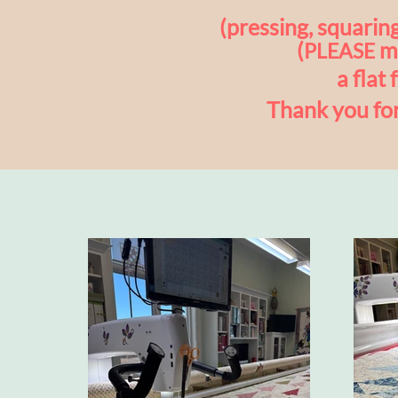
(pressing, squaring
(
ma
PLEASE
a flat 
Thank you fo