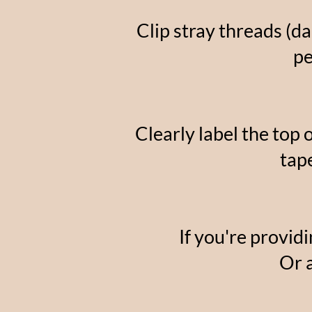
Clip stray threads (d
pe
Clearly label the top 
tap
If you're providi
Or 