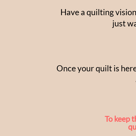
Have a quilting visio
just w
Once your quilt is here
To keep t
qu