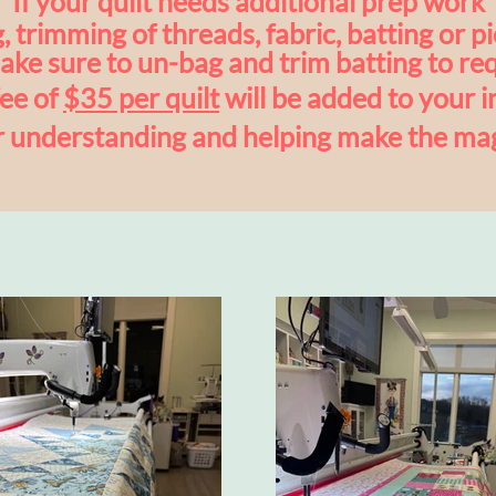
If your quilt needs additional prep work
, trimming of threads, fabric, batting or
pi
ke sure to
un-bag and trim batting to req
fee of
$35 per quilt
will be added to your i
r understanding and helping make the ma