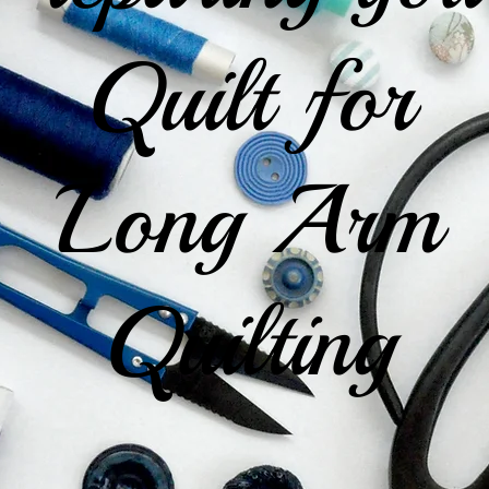
Quilt for
Long Arm
Quilting