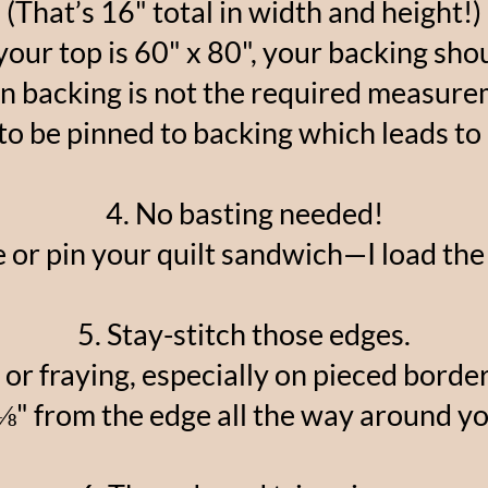
(That’s 16" total in width and height!)
your top is 60" x 80", your backing shou
n backing is not the required measure
to be pinned to backing which leads to 
4. No basting needed!
 or pin your quilt sandwich—I load the
5. Stay-stitch those edges.
 or fraying, especially on pieced border
 ⅛" from the edge all the way around yo