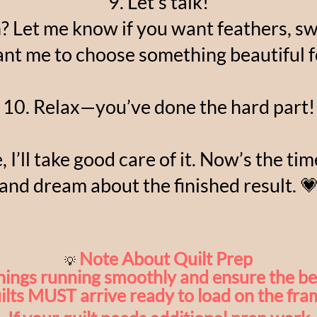
9. Let’s talk!
n? Let me know if you want feathers, swi
ant me to choose something beautiful f
10. Relax—you’ve done the hard part!
, I’ll take good care of it. Now’s the ti
and dream about the finished result. 
Note About Quilt Prep
💡
hings running smoothly and ensure the bes
ilts MUST arrive ready to load on the fra