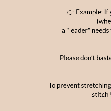
👉 Example: If 
(whe
a "leader" needs 
Please don’t baste
To prevent stretching
stitch