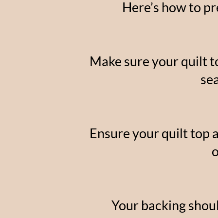
Here’s how to pre
Make sure your quilt t
se
Ensure your quilt top 
o
Your backing should