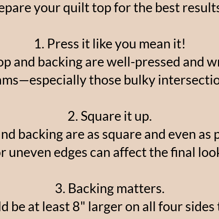
pare your quilt top for the best resul
1. Press it like you mean it!
op and backing are well-pressed and wri
ams—especially those bulky intersectio
2. Square it up.
and backing are as square and even as
r uneven edges can affect the final loo
3. Backing matters.
 be at least 8" larger on all four sides 