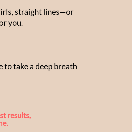
rls, straight lines—or
or you.
me to take a deep breath

t results,
me.