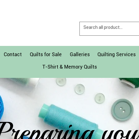
Contact
Quilts for Sale
Galleries
Quilting Services
T-Shirt & Memory Quilts
Preparing you