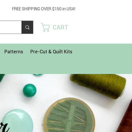
Get 
FREE SHIPPING OVER $150 in USA!
USE
CART
Patterns
Pre-Cut & Quilt Kits
r