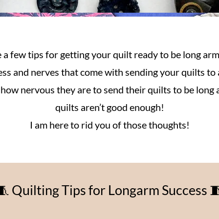
 a few tips for getting your quilt ready to be long arm
ress and nerves that come with sending your quilts to 
ow nervous they are to send their quilts to be long a
quilts aren’t good enough!
I am here to rid you of those thoughts!
🧵 Quilting Tips for Longarm Success 