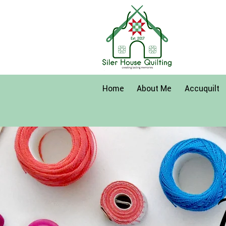
Home
About Me
Accuquilt