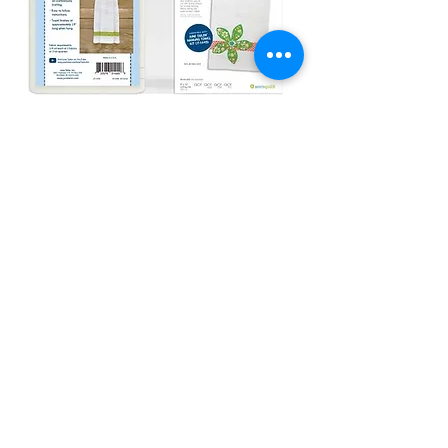
AccuQuilt Deals & Trending
Items
Check it out !