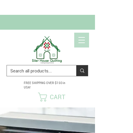
Get 10% off your first order!
USE CODE SCRAPHAPPY10
FREE SHIPPING OVER $150 in
USA!
CART