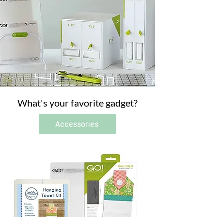
What's your favorite gadget?
Accessories