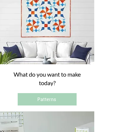
What do you want to make
today?
Patterns