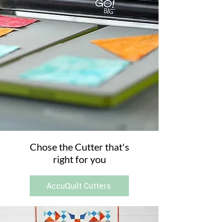
Chose the Cutter that's
right for you
AccuQuilt Cutters