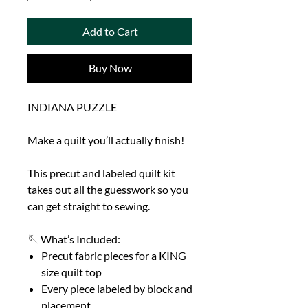
Add to Cart
Buy Now
INDIANA PUZZLE
Make a quilt you’ll actually finish!
This precut and labeled quilt kit
takes out all the guesswork so you
can get straight to sewing.
🪡 What’s Included:
Precut fabric pieces for a KING
size quilt top
Every piece labeled by block and
placement