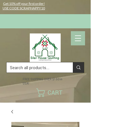
Get 10% off your first order!
USE CODE SCRAPHAPPY10
FREE SHIPPING OVER $150 in
USA!
CART