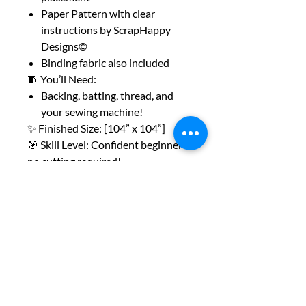
Paper Pattern with clear
instructions by ScrapHappy
Designs©
Binding fabric also included
🧵 You’ll Need:
Backing, batting, thread, and
your sewing machine!
✨ Finished Size: [104” x 104”]
🎯 Skill Level: Confident beginner –
no cutting required!
Whether you're sewing at a retreat
or just squeezing in a weekend
project,
this kit is made to be easy and fun.
Grab one before they’re gone!