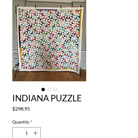
INDIANA PUZZLE
Price
$298.95
Quantity
*