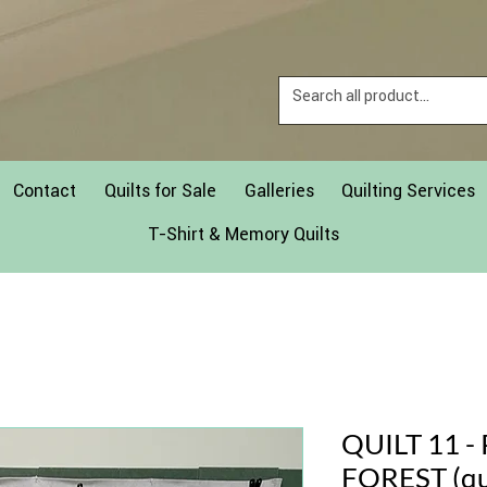
Contact
Quilts for Sale
Galleries
Quilting Services
T-Shirt & Memory Quilts
QUILT 11 
FOREST (qu