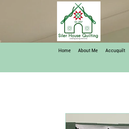
Home
About Me
Accuquilt