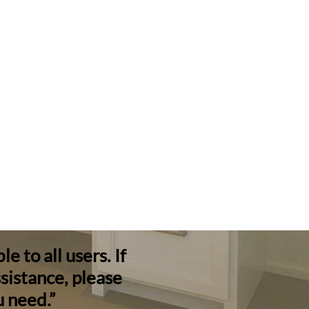
 to all users. If
ssistance, please
u need.”