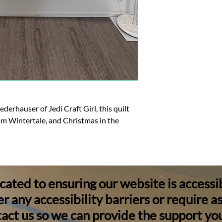
rhauser of Jedi Craft Girl, this quilt
om Wintertale, and Christmas in the
ated to ensuring our website is accessible
 any accessibility barriers or require a
act us so we can provide the support yo