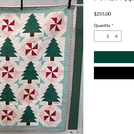
Price
$255.00
Quantity
*