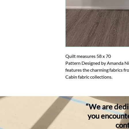
Quilt measures 58 x 70
Pattern Designed by Amanda Niede
features the charming fabrics fr
Cabin fabric collections.
“We are dedic
you encounter
cont