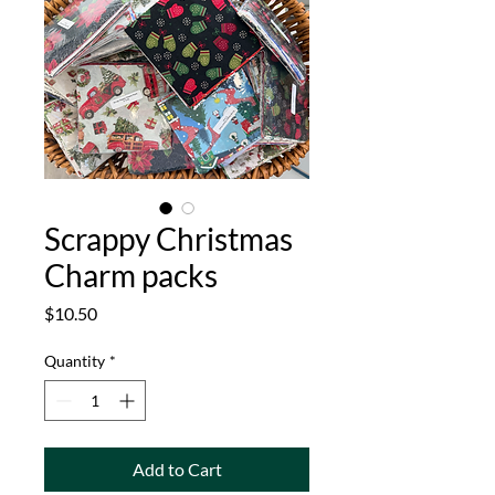
Scrappy Christmas
Charm packs
Price
$10.50
Quantity
*
Add to Cart