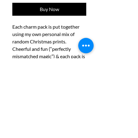
Buy Now
Each charm pack is put together
using my own personal mix of
random Christmas prints.
Cheerful and fun (“perfectly
mismatched magic”) & each pack is
a patchwork adventure.
“We are dedicated to ensuring our
website is accessible to all users. If
you encounter any accessibility
barriers or require assistance,
please contact us so we can provide
the support you need.”