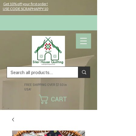
Get 10% off your first order!
USE CODE SCRAPHAPPY10
FREE SHIPPING OVER $150 in
USA!
CART