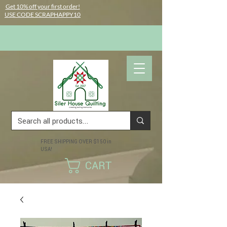
Get 10% off your first order!
USE CODE SCRAPHAPPY10
FREE SHIPPING OVER $150 in
USA!
CART