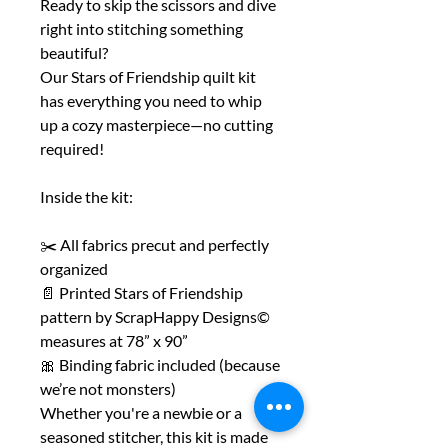
Ready to skip the scissors and dive
right into stitching something
beautiful?
Our Stars of Friendship quilt kit
has everything you need to whip
up a cozy masterpiece—no cutting
required!
Inside the kit:
✂️ All fabrics precut and perfectly
organized
📄 Printed Stars of Friendship
pattern by ScrapHappy Designs©
measures at 78” x 90”
🎀 Binding fabric included (because
we’re not monsters)
Whether you're a newbie or a
seasoned stitcher, this kit is made