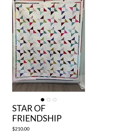
STAR OF
FRIENDSHIP
Price
$210.00