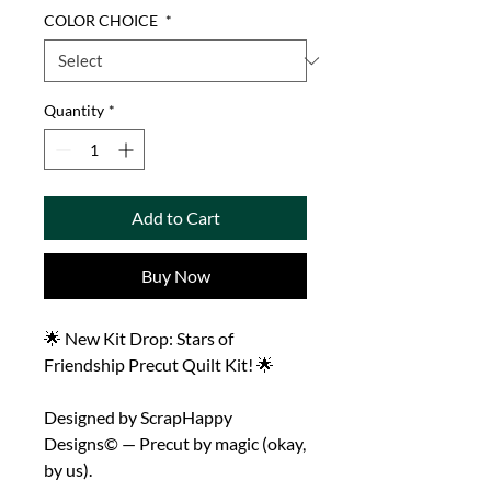
COLOR CHOICE
*
Quantity
*
Add to Cart
Buy Now
🌟 New Kit Drop: Stars of
Friendship Precut Quilt Kit! 🌟
Designed by ScrapHappy
Designs© — Precut by magic (okay,
by us).